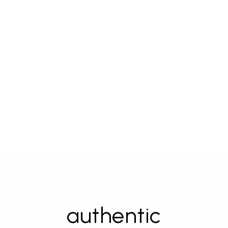
authentic