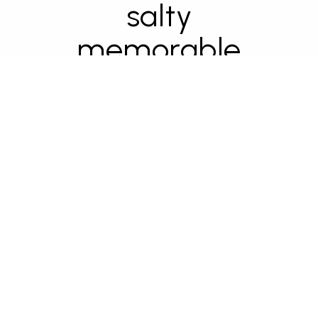
salty
memorable